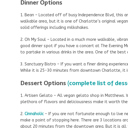
Dinner Options
1. Bean – Located off of busy Independence Blvd, this a
walkable area, but it is one of Charlotte’s original vega
solid offerings including milkshakes.
2. Oh My Soul – Located in a much more walkable, vibra
good dinner spot if you have a concert at The Evening M
to partake in various drinks in the area. One of the bes
3. Sanctuary Bistro – If you want a finer dining experienc
While it is 25-30 minutes from downtown Charlotte, it i
Dessert Options
(complete list of dess
1. Artisen Gelato – All vegan gelato shop in Matthews. W
plethora of flavors and deliciousness make it worth the
2.
Cinnaholic
– If you are not fortunate enough to live ne
make a point of stopping here. There are 3 locations ar
about 20 minutes from the downtown area. But it is all