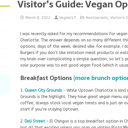
Visitor’s Guide: Vegan Op
March 8, 2022
VeganCLT
Restaurants
,
Visitor's 
I was recently asked for my recommendations for vegan 
Charlotte. The answer depends on so many different thin
options, days of the week, desired vibe. For example, 
Burgers if you don’t like imitation meat products or eat
my brain over complicating a simple question, so let’s p
sole purpose was to eat good vegan food (which it usual
Breakfast Options
(more brunch optio
1.
Queen City Grounds
– While Uptown Charlotte is kind o
Grounds is the highlight. They have great vegan menu op
coffee, always stock local vegan treats and is just an ov
start if you’re staying Uptown.
2.
Deli Street
– El Chingon is a top breakfast option in Ch
not all that exciting unless you plan on visiting Plaza