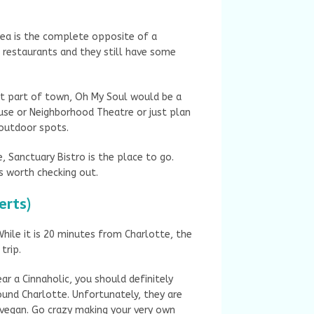
rea is the complete opposite of a
n restaurants and they still have some
nt part of town, Oh My Soul would be a
use or Neighborhood Theatre or just plan
t outdoor spots.
e, Sanctuary Bistro is the place to go.
s worth checking out.
erts)
hile it is 20 minutes from Charlotte, the
 trip.
ar a Cinnaholic, you should definitely
ound Charlotte. Unfortunately, they are
 vegan. Go crazy making your very own