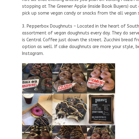
stopping at The Greener Apple (inside Book Buyers) out 
pick up some vegan candy or snacks from the all vegan
3. Pepperbox Doughnuts – Located in the heart of South
assortment of vegan doughnuts every day. They do serve
is Central Coffee just down the street. Zucchini bread f
option as well. If cake doughnuts are more your style,
Instagram.