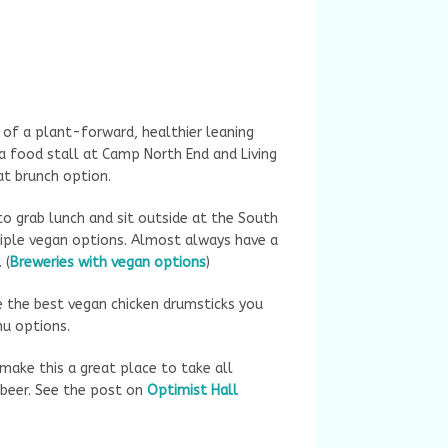
e of a plant-forward, healthier leaning
 a food stall at Camp North End and Living
eat brunch option.
o grab lunch and sit outside at the South
tiple vegan options. Almost always have a
 (
Breweries with vegan options
)
e the best vegan chicken drumsticks you
enu options.
 make this a great place to take all
 beer. See the post on
Optimist Hall