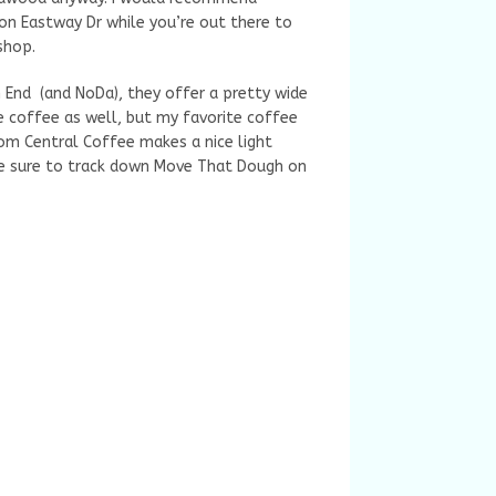
on Eastway Dr while you’re out there to
 shop.
 End (and NoDa), they offer a pretty wide
 coffee as well, but my favorite coffee
rom Central Coffee makes a nice light
 be sure to track down Move That Dough on