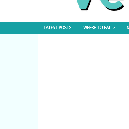
LATEST POSTS
WHERE TO EAT