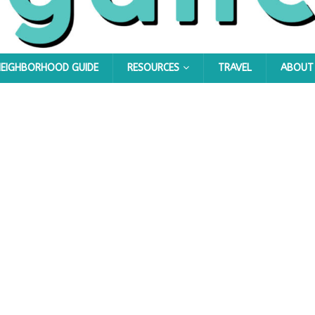
NEIGHBORHOOD GUIDE
RESOURCES
TRAVEL
ABOUT