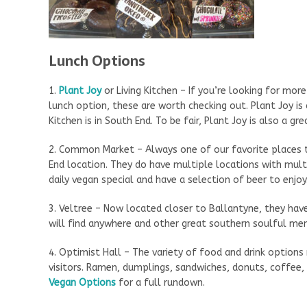
Lunch Options
1.
Plant Joy
or Living Kitchen – If you’re looking for mor
lunch option, these are worth checking out. Plant Joy is
Kitchen is in South End. To be fair, Plant Joy is also a gr
2. Common Market – Always one of our favorite places t
End location. They do have multiple locations with mul
daily vegan special and have a selection of beer to enjoy.
3. Veltree – Now located closer to Ballantyne, they hav
will find anywhere and other great southern soulful m
4. Optimist Hall – The variety of food and drink options
visitors. Ramen, dumplings, sandwiches, donuts, coffee,
Vegan Options
for a full rundown.