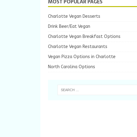
MOST POPULAR PAGES
Charlotte Vegan Desserts
Drink Beer/Eat Vegan
Charlotte Vegan Breakfast Options
Charlotte Vegan Restaurants
Vegan Pizza Options in Charlotte
North Carolina Options