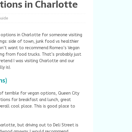
tions in Charlotte
Guide
options in Charlotte for someone visiting
gs: side of town, junk food vs healthier
I don’t want to recommend Romeo’s Vegan
ing from food trucks. That’s probably just
retend I was visiting Charlotte and our
ly is).
ns)
f terrible for vegan options, Queen City
tions for breakfast and lunch, great
erall cool place. This is good place to
arlotte, but driving out to Deli Street is
 Midwood anyway. I would recommend