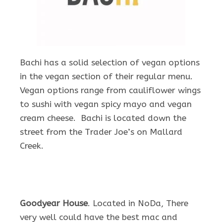
Bachi has a solid selection of vegan options
in the vegan section of their regular menu.
Vegan options range from cauliflower wings
to sushi with vegan spicy mayo and vegan
cream cheese. Bachi is located down the
street from the Trader Joe’s on Mallard
Creek.
Goodyear House
. Located in NoDa, There
very well could have the best mac and