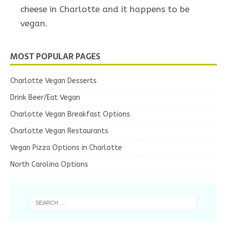
cheese in Charlotte and it happens to be
vegan.
MOST POPULAR PAGES
Charlotte Vegan Desserts
Drink Beer/Eat Vegan
Charlotte Vegan Breakfast Options
Charlotte Vegan Restaurants
Vegan Pizza Options in Charlotte
North Carolina Options