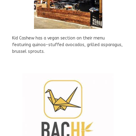
Kid Cashew has a vegan section on their menu
featuring quinoa-stuffed avocados, grilled asparagus,
brussel sprouts.