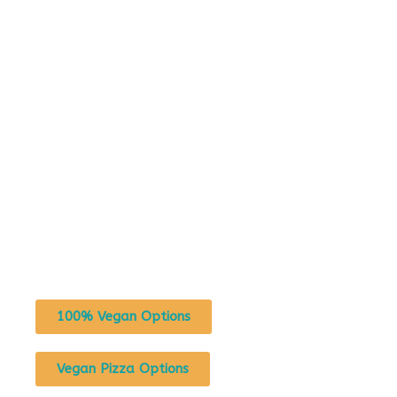
100% Vegan Options
Vegan Pizza Options