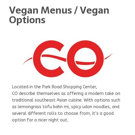
Vegan Menus / Vegan
Options
Located in the Park Road Shopping Center,
CO describe themselves as offering a modern take on
traditional southeast Asian cuisine. With options such
as lemongrass tofu bahn mi, spicy udon noodles, and
several different rolls to choose from, it’s a good
option for a nicer night out.