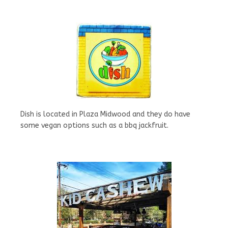
Dish is located in Plaza Midwood and they do have
some vegan options such as a bbq jackfruit.