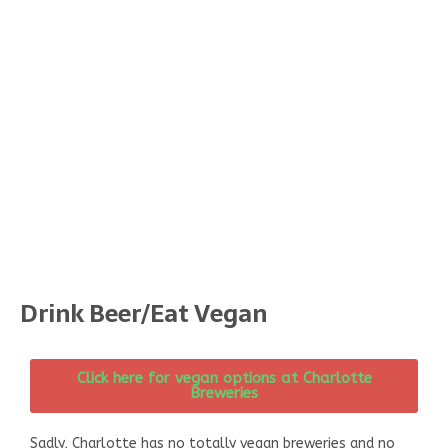
Drink Beer/Eat Vegan
Click here for vegan options at Charlotte
Breweries
Sadly, Charlotte has no totally vegan breweries and no