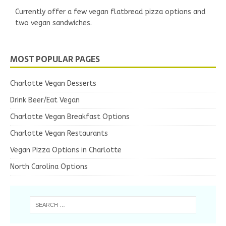
Currently offer a few vegan flatbread pizza options and
two vegan sandwiches.
MOST POPULAR PAGES
Charlotte Vegan Desserts
Drink Beer/Eat Vegan
Charlotte Vegan Breakfast Options
Charlotte Vegan Restaurants
Vegan Pizza Options in Charlotte
North Carolina Options