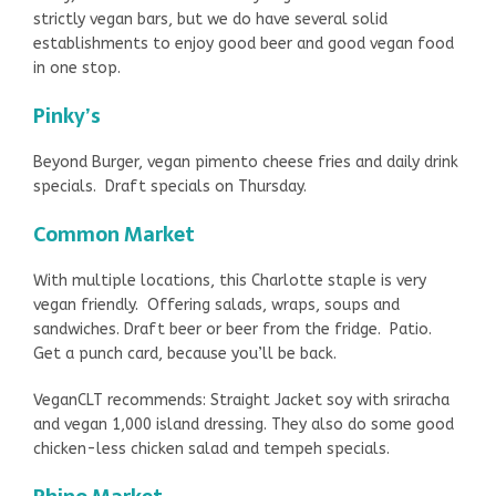
strictly vegan bars, but we do have several solid
establishments to enjoy good beer and good vegan food
in one stop.
Pinky’s
Beyond Burger, vegan pimento cheese fries and daily drink
specials. Draft specials on Thursday.
Common Market
With multiple locations, this Charlotte staple is very
vegan friendly. Offering salads, wraps, soups and
sandwiches. Draft beer or beer from the fridge. Patio.
Get a punch card, because you’ll be back.
VeganCLT recommends: Straight Jacket soy with sriracha
and vegan 1,000 island dressing. They also do some good
chicken-less chicken salad and tempeh specials.