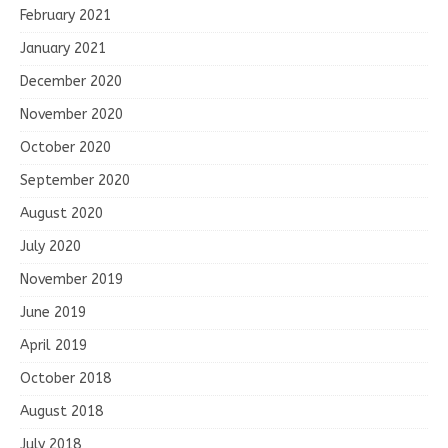
February 2021
January 2021
December 2020
November 2020
October 2020
September 2020
August 2020
July 2020
November 2019
June 2019
April 2019
October 2018
August 2018
July 2018