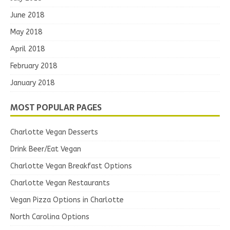
June 2018
May 2018
April 2018
February 2018
January 2018
MOST POPULAR PAGES
Charlotte Vegan Desserts
Drink Beer/Eat Vegan
Charlotte Vegan Breakfast Options
Charlotte Vegan Restaurants
Vegan Pizza Options in Charlotte
North Carolina Options