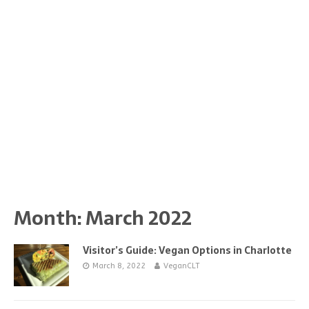
Month:
March 2022
Visitor’s Guide: Vegan Options in Charlotte
March 8, 2022
VeganCLT