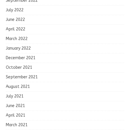
September 2022
July 2022
June 2022
April 2022
March 2022
January 2022
December 2021
October 2021
September 2021
August 2021
July 2021
June 2021
April 2021
March 2021