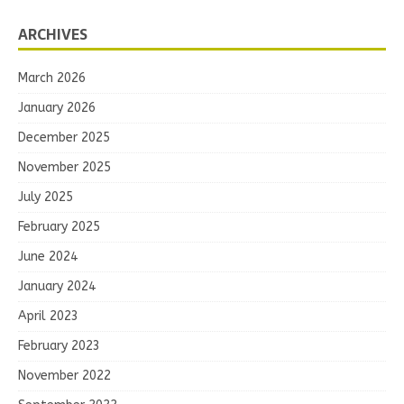
ARCHIVES
March 2026
January 2026
December 2025
November 2025
July 2025
February 2025
June 2024
January 2024
April 2023
February 2023
November 2022