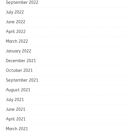
September 2022
July 2022
June 2022
April 2022
March 2022
January 2022
December 2021
October 2021
September 2021
August 2021
July 2021
June 2021
April 2021
March 2021