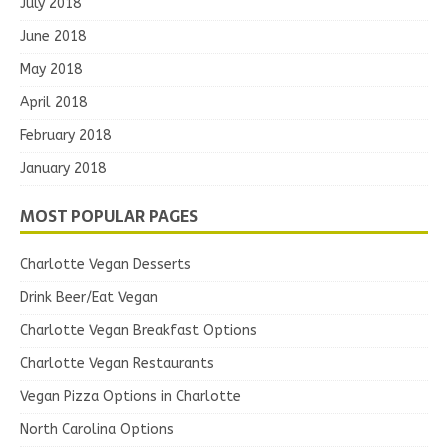
July 2018
June 2018
May 2018
April 2018
February 2018
January 2018
MOST POPULAR PAGES
Charlotte Vegan Desserts
Drink Beer/Eat Vegan
Charlotte Vegan Breakfast Options
Charlotte Vegan Restaurants
Vegan Pizza Options in Charlotte
North Carolina Options