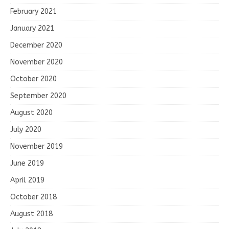
February 2021
January 2021
December 2020
November 2020
October 2020
September 2020
August 2020
July 2020
November 2019
June 2019
April 2019
October 2018
August 2018