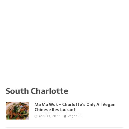
South Charlotte
Ma Ma Wok – Charlotte’s Only All Vegan
Chinese Restaurant
April 13, 2022
VeganCLT