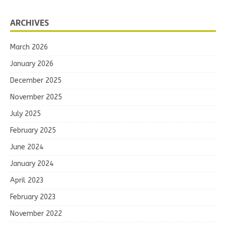
ARCHIVES
March 2026
January 2026
December 2025
November 2025
July 2025
February 2025
June 2024
January 2024
April 2023
February 2023
November 2022